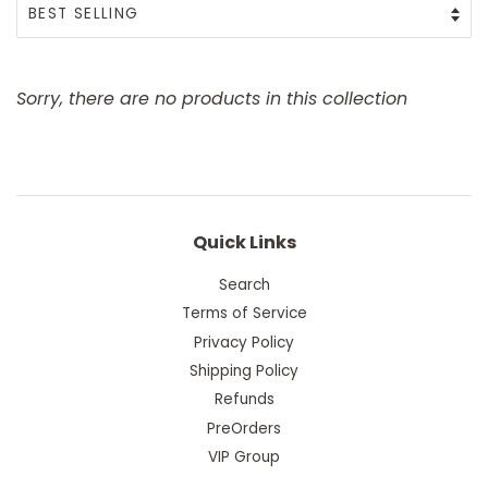
Sorry, there are no products in this collection
Quick Links
Search
Terms of Service
Privacy Policy
Shipping Policy
Refunds
PreOrders
VIP Group