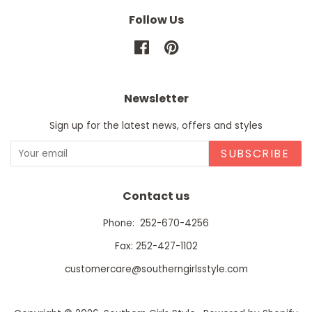
Follow Us
Facebook
Pinterest
Newsletter
Sign up for the latest news, offers and styles
SUBSCRIBE
Contact us
Phone: 252-670-4256
Fax: 252-427-1102
customercare@southerngirlsstyle.com