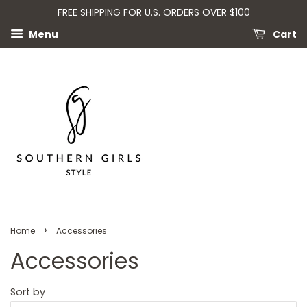
FREE SHIPPING FOR U.S. ORDERS OVER $100
Menu
Cart
›
Home
Accessories
Accessories
Sort by